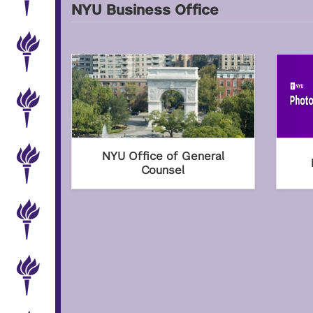
NYU Business Office
NYU Office of General
Counsel