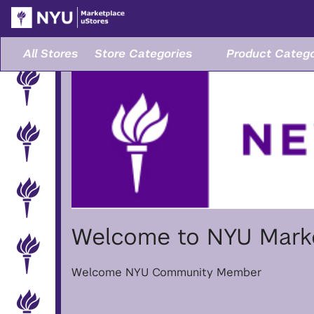
Skip
to
Main
Content
All Stores
Store Categories
Product Catego
Welcome to NYU Marke
Welcome NYU Community Member