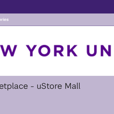
ries
tplace - uStore Mall