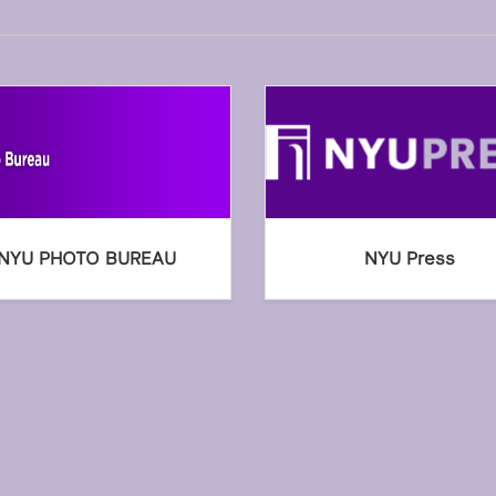
NYU PHOTO BUREAU
NYU Press