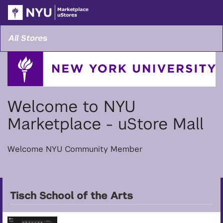
Skip
Togg
to
Main
Main
Navi
Content
All Stores
Welcome to NYU
Marketplace - uStore Mall
Welcome NYU Community Member
Tisch School of the Arts