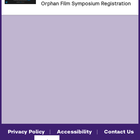
Orphan Film Symposium Registration
Privacy Policy
Accessibility
Contact Us
|
|