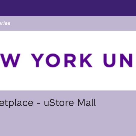
ries
tplace - uStore Mall