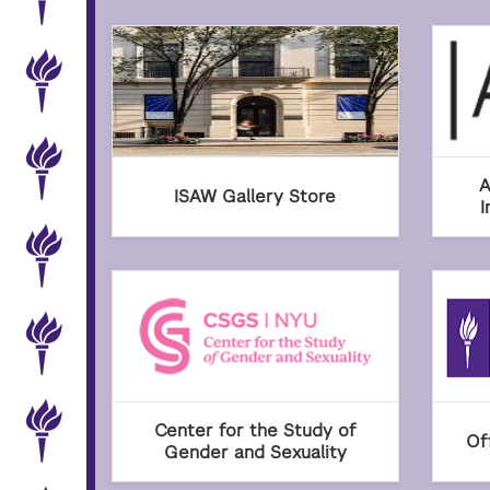
A
ISAW Gallery Store
I
Center for the Study of
Of
Gender and Sexuality