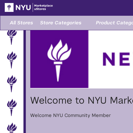
Skip
to
Main
Content
All Stores
Store Categories
Product Catego
Welcome to NYU Marke
Welcome NYU Community Member