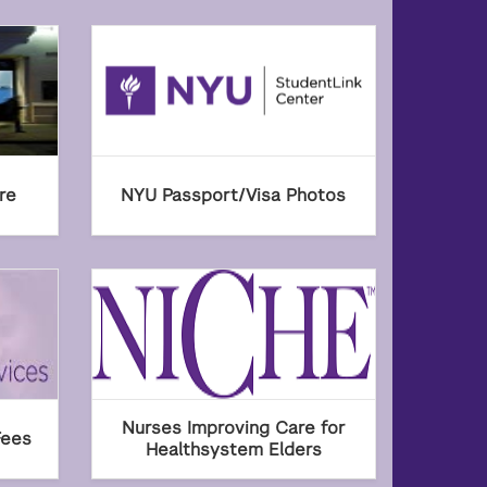
re
NYU Passport/Visa Photos
Nurses Improving Care for
Fees
Healthsystem Elders