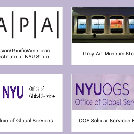
sian/Pacific/American
Grey Art Museum Sto
nstitute at NYU Store
fice of Global Services
OGS Scholar Services 