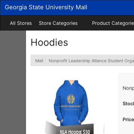
Skip
Georgia State University Mall
to
Main
Content
All Stores
Store Categories
Product Categorie
Hoodies
Mall
Nonprofit Leadership Alliance Student Orga
Nonp
Stoc
Price