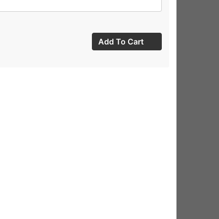
Add To Cart