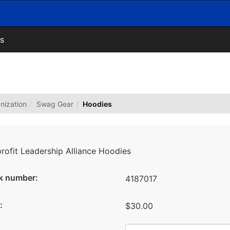
s
nization
Swag Gear
Hoodies
rofit Leadership Alliance Hoodies
k number:
4187017
:
$30.00