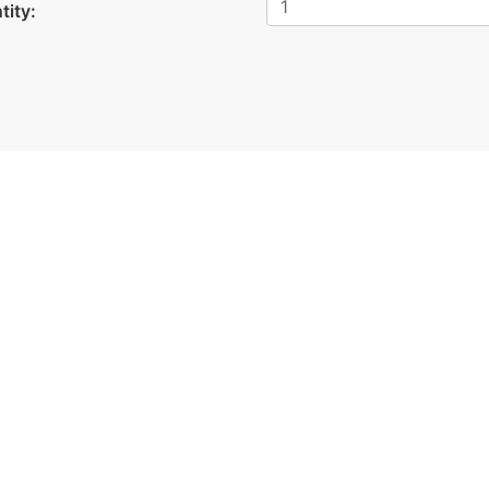
tity: