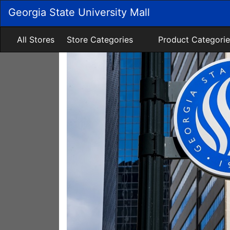
Skip
Georgia State University Mall
to
Main
Content
All Stores
Store Categories
Product Categorie