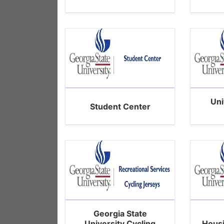
Uni
Student Center
Georgia State
University Cycling
Hous