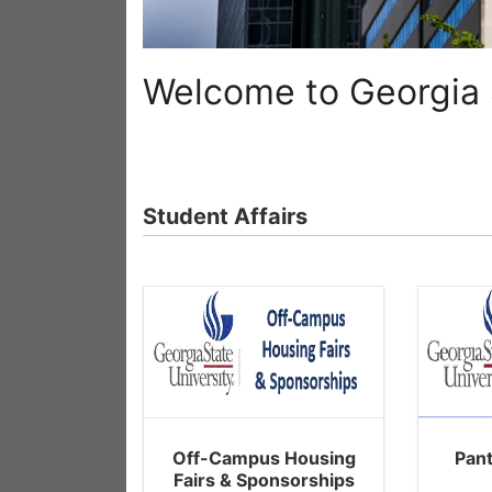
Welcome to Georgia S
Student Affairs
Off-Campus Housing
Pan
Fairs & Sponsorships