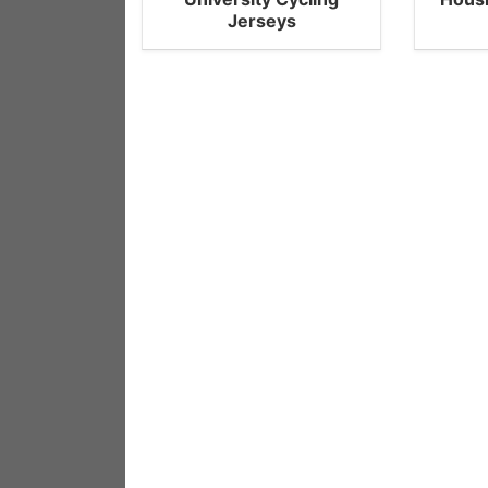
Jerseys