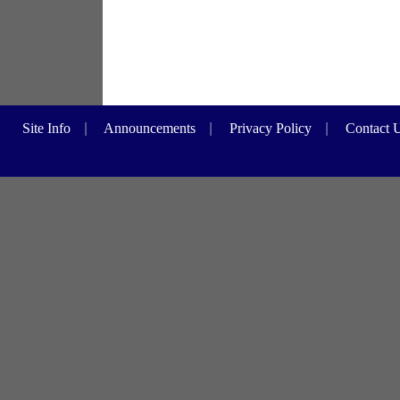
Site Info
|
Announcements
|
Privacy Policy
|
Contact 