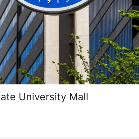
ate University Mall