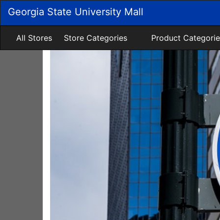
Skip
Georgia State University Mall
to
Main
Content
All Stores
Store Categories
Product Categorie