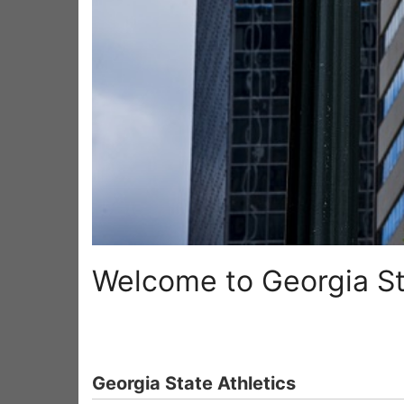
Welcome to Georgia St
Georgia State Athletics