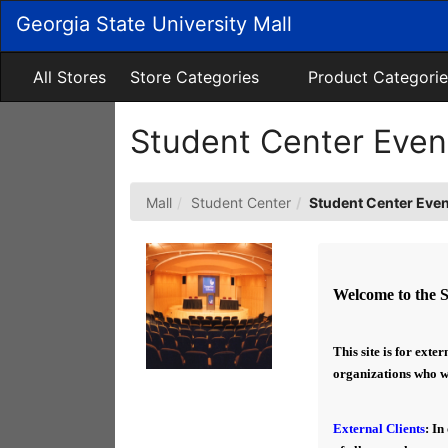
Skip
Georgia State University Mall
to
Main
Content
All Stores
Store Categories
Product Categorie
Student Center Eve
Mall
Student Center
Student Center Eve
Welcome to the 
This site is for exte
organizations who wou
External Clients
: In