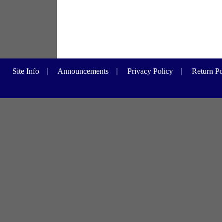
Site Info
|
Announcements
|
Privacy Policy
|
Return Po