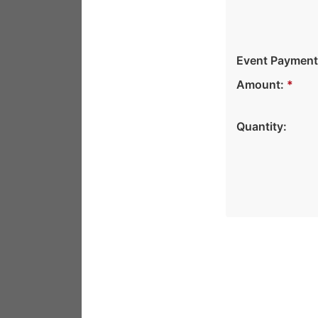
Event Payment
Amount:
*
Quantity: