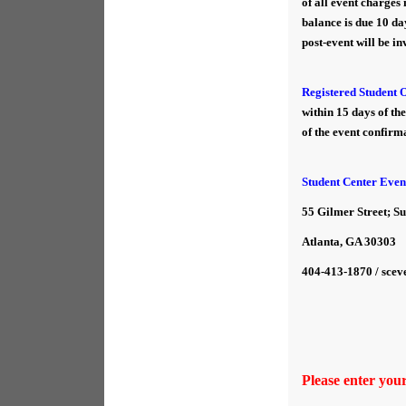
of all event charges
balance is due 10 day
post-event will be in
Registered Student 
within 15 days of th
of the event confirma
Student Center Even
55 Gilmer Street; Su
Atlanta, GA 30303
404-413-1870 / scev
Please enter you