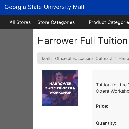
Skip
Georgia State University Mall
to
Main
Content
All Stores
Store Categories
Product Categorie
Harrower Full Tuition
Mall
Office of Educational Outreach
Harr
Tuition for th
Opera Workshop
Price:
Quantity: