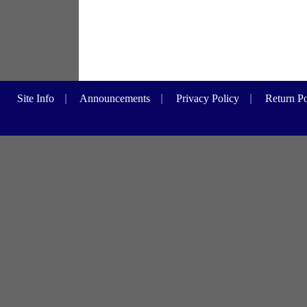
Site Info
|
Announcements
|
Privacy Policy
|
Return Po