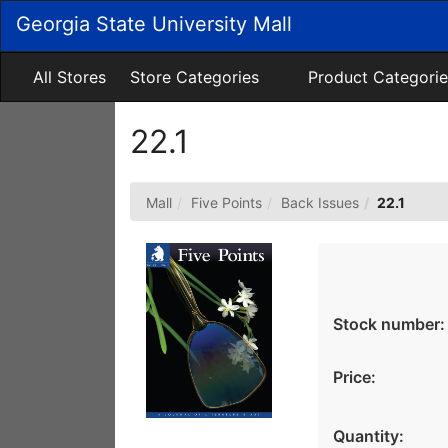
Skip
Georgia State University Mall
to
Main
Content
All Stores
Store Categories
Product Categorie
22.1
Mall
Five Points
Back Issues
22.1
Stock number:
Price:
Quantity: