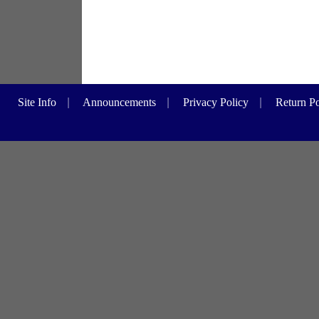
Site Info
|
Announcements
|
Privacy Policy
|
Return Po