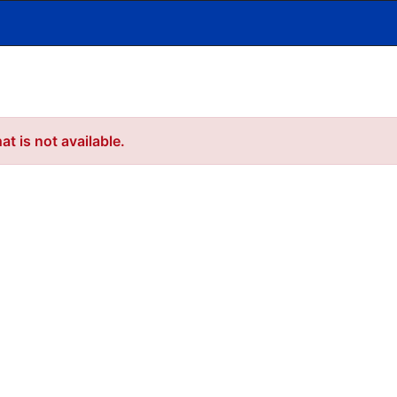
t is not available.