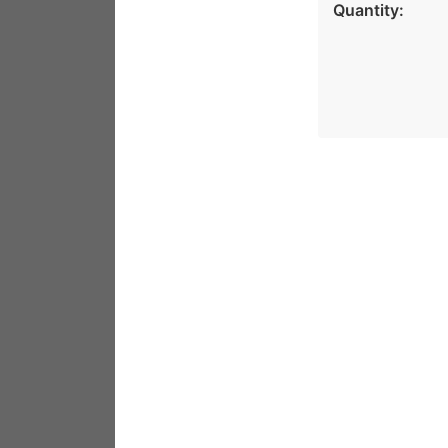
Quantity: