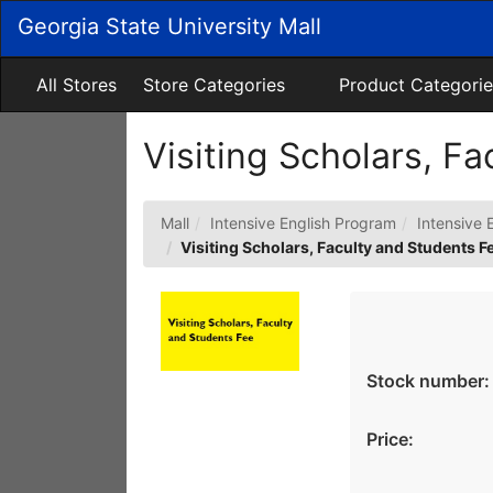
Skip
Georgia State University Mall
to
Main
Content
All Stores
Store Categories
Product Categorie
Visiting Scholars, F
Mall
Intensive English Program
Intensive 
Visiting Scholars, Faculty and Students F
Stock number:
Price: