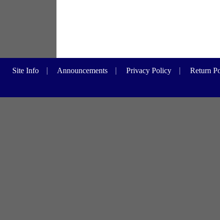
Site Info
|
Announcements
|
Privacy Policy
|
Return Po