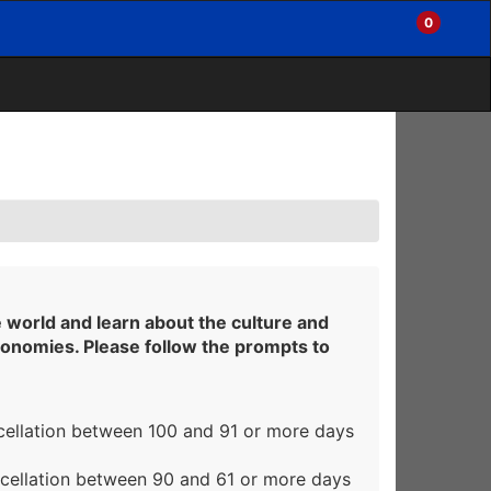
0
My
Items
Enter
a
Account
in
site
Cart
search
0
term
and
use
the
ENTER
KEY
to
submit
your
search
e world and learn about the culture and
conomies. Please follow the prompts to
cellation between 100 and 91 or more days
ncellation between 90 and 61 or more days