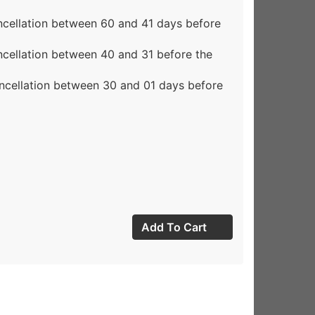
ncellation between 60 and 41 days before
ncellation between 40 and 31 before the
ncellation between 30 and 01 days before
Add To Cart