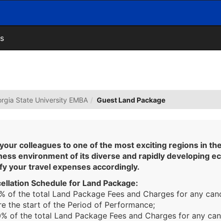
s
rgia State University EMBA
Guest Land Package
 your colleagues to one of the most exciting regions in th
ness environment of its diverse and rapidly developing e
sfy your travel expenses accordingly.
ellation Schedule for Land Package:
0% of the total Land Package Fees and Charges for any can
e the start of the Period of Performance;
40% of the total Land Package Fees and Charges for any ca