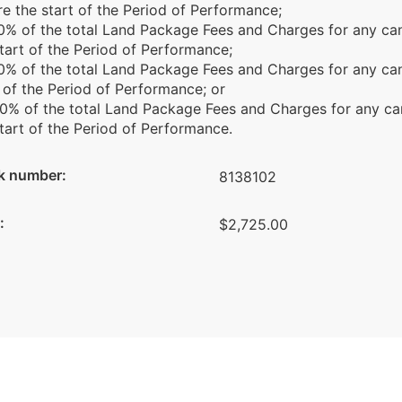
e the start of the Period of Performance;
 60% of the total Land Package Fees and Charges for any ca
tart of the Period of Performance;
80% of the total Land Package Fees and Charges for any ca
 of the Period of Performance; or
00% of the total Land Package Fees and Charges for any ca
tart of the Period of Performance.
k number:
8138102
:
$2,725.00