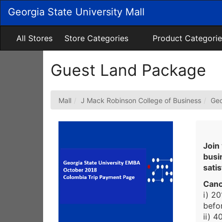
Skip
Georgia State University Mall
to
Main
Content
All Stores
Store Categories
Product Categorie
Guest Land Package
Mall
J Mack Robinson College of Business
Geo
Join
busi
sati
Canc
i) 2
befor
ii) 