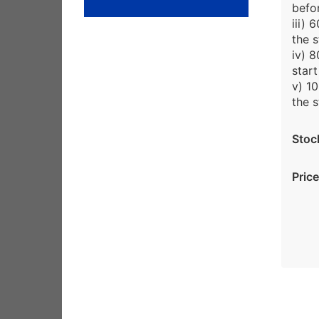
befor
iii)
the s
iv) 
start
v) 1
the s
Stoc
Price