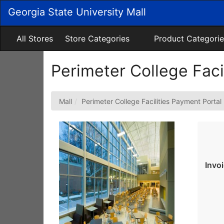
Skip
Georgia State University Mall
to
Main
Content
All Stores
Store Categories
Product Categorie
Perimeter College Faci
Mall
Perimeter College Facilities Payment Portal
Invo