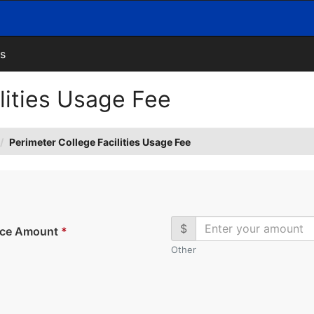
s
lities Usage Fee
Perimeter College Facilities Usage Fee
$
ice Amount
*
Other