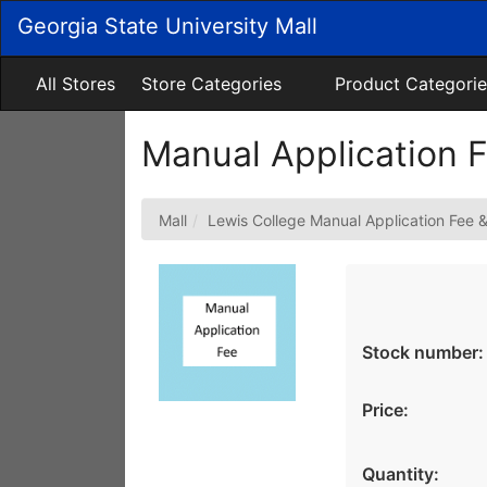
Skip
Georgia State University Mall
to
Main
Content
All Stores
Store Categories
Product Categorie
Manual Application 
Mall
Lewis College Manual Application Fee 
Stock number:
Price:
Quantity: