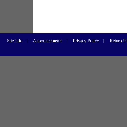
Site Info
|
Announcements
|
Privacy Policy
|
Return Po