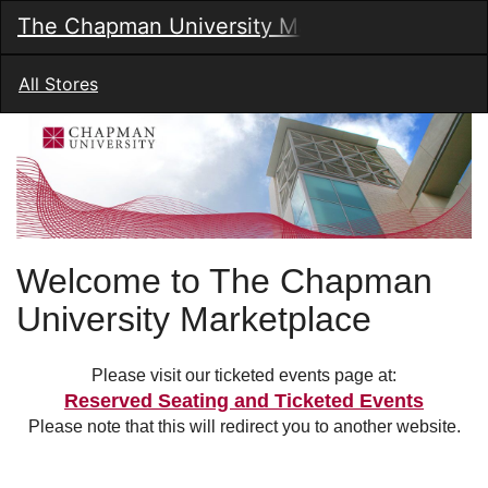
Skip
The Chapman University Marketplace
Togg
to
Main
Main
Navig
Content
All Stores
Welcome to The Chapman
University Marketplace
Please visit our ticketed events page at:
Reserved Seating and Ticketed Events
Please note that this will redirect you to another website.