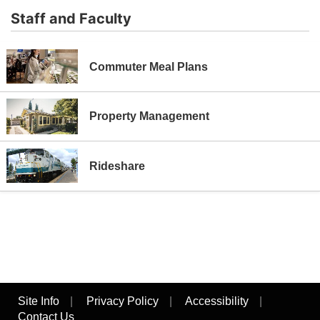
Staff and Faculty
Commuter Meal Plans
Property Management
Rideshare
Site Info
|
Privacy Policy
|
Accessibility
|
Contact Us