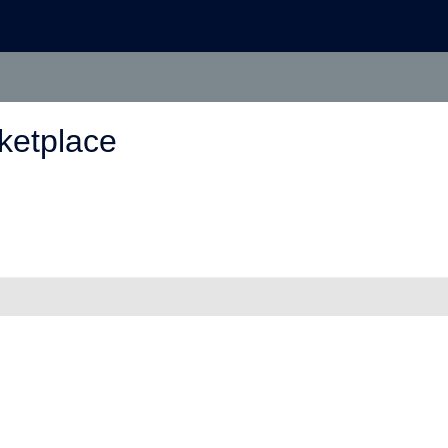
ketplace