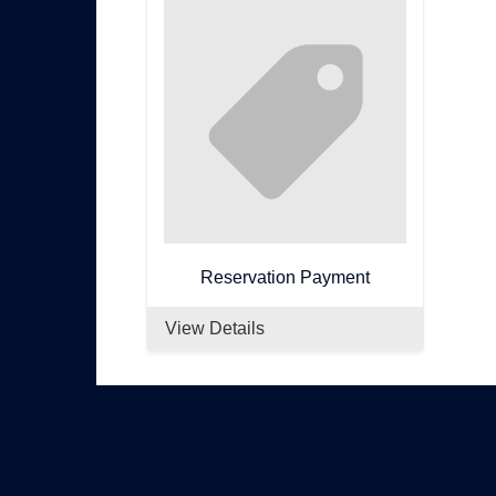
Reservation Payment
View Details