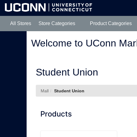
Skip
to
Main
Content
All Stores
Store Categories
Product Categories
Welcome to UConn Mar
Student Union
Mall
Student Union
Products