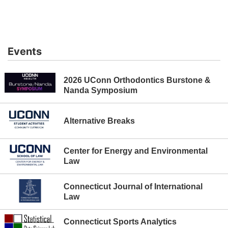
controls
or
hovering
the
Events
mouse
pointer
over
2026 UConn Orthodontics Burstone &
images.
Nanda Symposium
Use
the
tabs
Alternative Breaks
or
the
Center for Energy and Environmental
previous
Law
and
next
Connecticut Journal of International
buttons
Law
to
change
the
Connecticut Sports Analytics