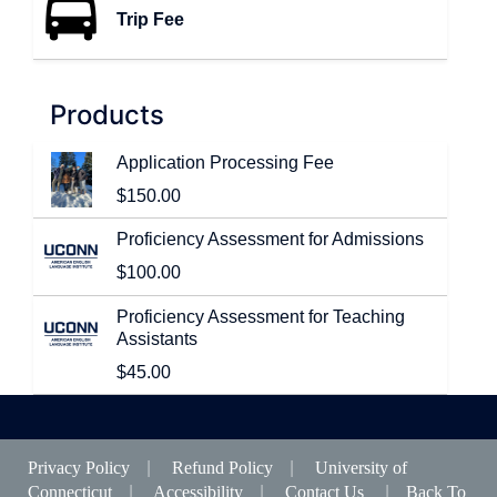
Trip Fee
T
h
e
n
Products
u
m
Application Processing Fee
b
$150.00
e
r
Proficiency Assessment for Admissions
o
f
$100.00
p
r
Proficiency Assessment for Teaching
o
Assistants
d
$45.00
u
c
t
s
i
Privacy Policy
|
Refund Policy
|
University of
n
Connecticut
|
Accessibility
|
Contact Us
|
Back To