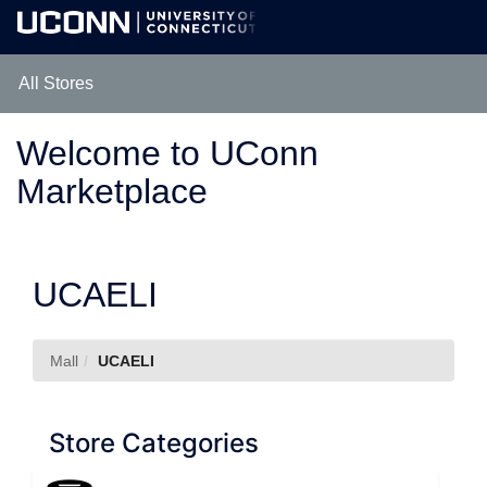
Skip
Togg
to
Main
Main
Navig
Content
All Stores
Welcome to UConn
Marketplace
UCAELI
Mall
UCAELI
Store Categories