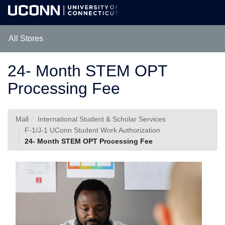
Skip
Togg
to
Main
Main
Navig
Content
All Stores
24- Month STEM OPT
Processing Fee
Mall
International Student & Scholar Services
F-1/J-1 UConn Student Work Authorization
24- Month STEM OPT Processing Fee