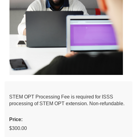
STEM OPT Processing Fee is required for ISSS
processing of STEM OPT extension. Non-refundable.
Price:
$300.00