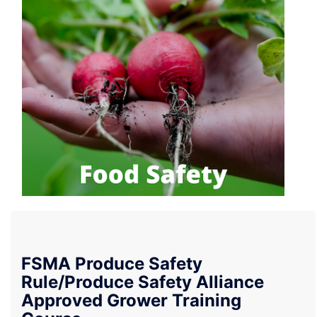
FSMA Produce Safety
Rule/Produce Safety Alliance
Approved Grower Training