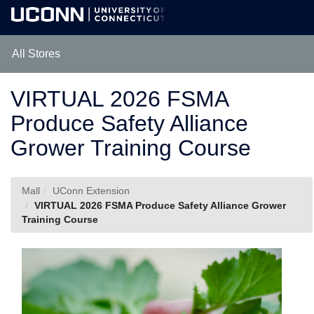
Skip
Togg
to
Main
Main
Navig
Content
All Stores
VIRTUAL 2026 FSMA
Produce Safety Alliance
Grower Training Course
Mall
UConn Extension
VIRTUAL 2026 FSMA Produce Safety Alliance Grower
Training Course