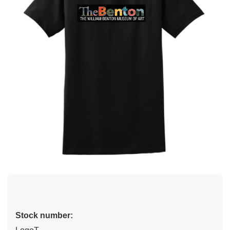
Stock number: