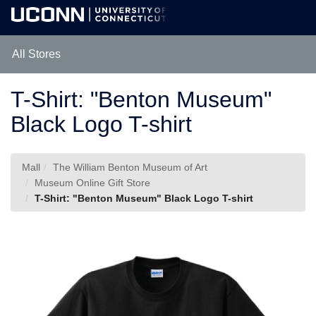
Skip
Togg
to
Main
Main
Navig
Content
All Stores
T-Shirt: "Benton Museum"
Black Logo T-shirt
Mall
The William Benton Museum of Art
Museum Online Gift Store
T-Shirt: "Benton Museum" Black Logo T-shirt