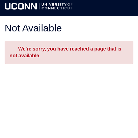
Skip
Togg
to
Main
Main
Navig
Content
Not Available
Error
We're sorry, you have reached a page that is
not available.