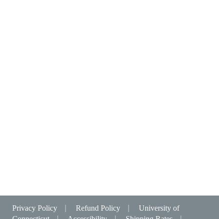
Privacy Policy
|
Refund Policy
|
University of
Connecticut
|
Accessibility
|
Shipping Rates
|