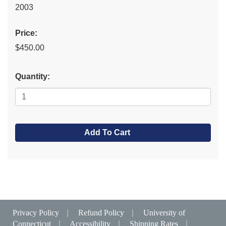
2003
Price:
$450.00
Quantity:
Add To Cart
Privacy Policy
|
Refund Policy
|
University of
Connecticut
|
Accessibility
|
Shipping Rates
|