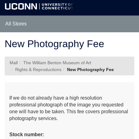
Skip
Togg
to
Main
Main
Navig
Content
All Stores
New Photography Fee
Mall
The William Benton Museum of Art
Rights & Reproductions
New Photography Fee
If we do not already have a high resolution
professional photograph of the image you requested
one will have to be taken. This fee covers professional
photography services.
Stock number: