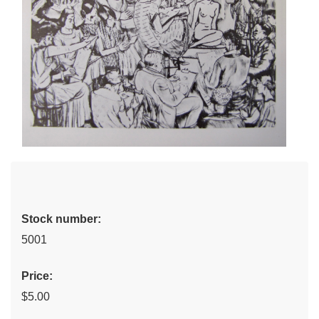
Stock number:
5001
Price:
$5.00