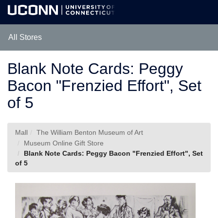
Skip
Togg
to
Main
Main
Navig
Content
All Stores
Blank Note Cards: Peggy
Bacon "Frenzied Effort", Set
of 5
Mall
The William Benton Museum of Art
Museum Online Gift Store
Blank Note Cards: Peggy Bacon "Frenzied Effort", Set
of 5