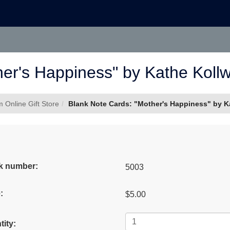
er's Happiness" by Kathe Kollwit
Online Gift Store
Blank Note Cards: "Mother's Happiness" by Kat
k number:
5003
:
$5.00
ity: