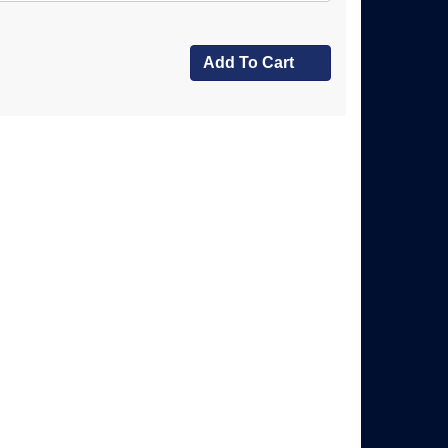
Add To Cart