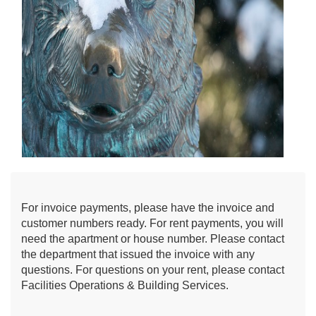
For invoice payments, please have the invoice and
customer numbers ready. For rent payments, you will
need the apartment or house number. Please contact
the department that issued the invoice with any
questions. For questions on your rent, please contact
Facilities Operations & Building Services.