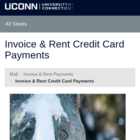
Skip
Togg
to
Main
Main
Navig
Content
All Stores
Invoice & Rent Credit Card
Payments
Mall
Invoice & Rent Payments
Invoice & Rent Credit Card Payments