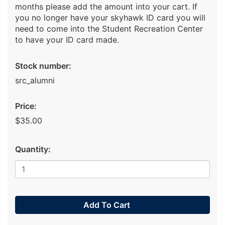
months please add the amount into your cart. If
you no longer have your skyhawk ID card you will
need to come into the Student Recreation Center
to have your ID card made.
Stock number:
src_alumni
Price:
$35.00
Quantity:
Add To Cart