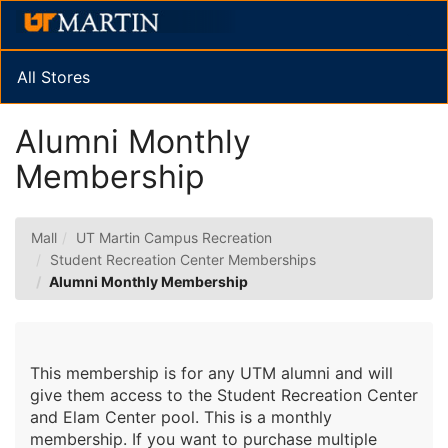
Skip
Togg
to
Main
Main
Navig
Content
All Stores
Alumni Monthly
Membership
Mall
UT Martin Campus Recreation
Student Recreation Center Memberships
Alumni Monthly Membership
This membership is for any UTM alumni and will
give them access to the Student Recreation Center
and Elam Center pool. This is a monthly
membership. If you want to purchase multiple