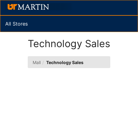
Skip
Togg
to
Main
Main
Navig
Content
All Stores
Technology Sales
Mall
Technology Sales