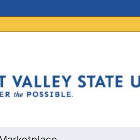
Marketplace