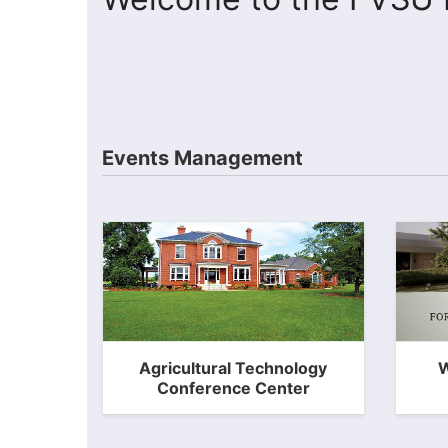
Events Management
Agricultural Technology
W
Conference Center