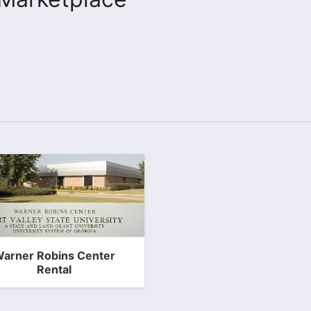
arner Robins Center
Rental