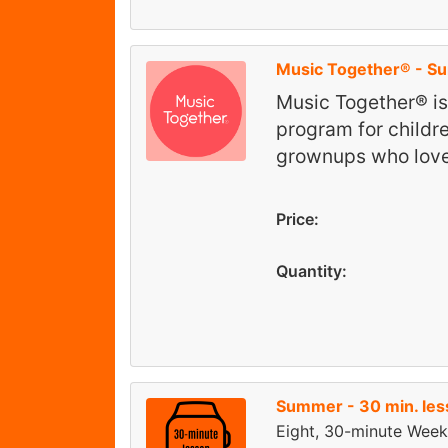
Music Together® - 
Music Together® i
program for childr
grownups who lov
Price:
Quantity:
Summer - 30 min. le
Eight, 30-minute Week