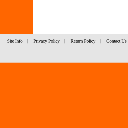
Site Info
|
Privacy Policy
|
Return Policy
|
Contact Us