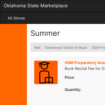
Skip
Oklahoma State Marketplace
to
Main
Content
All Stores
Summer
Mall
Greenwood School of Music
GSM Pre
GSM Preparatory Acad
Book Recital Fee for 
Price:
Quantity: