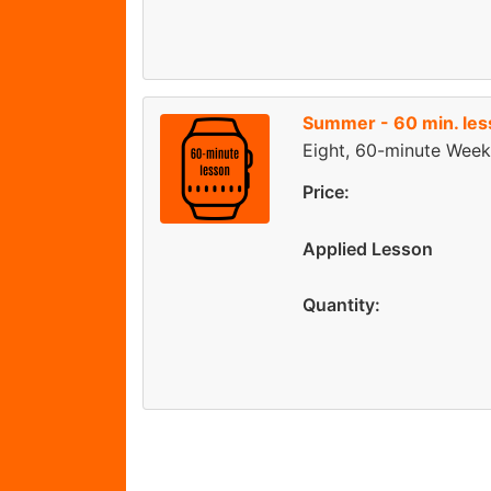
Summer - 60 min. le
Eight, 60-minute Week
Price:
Applied Lesson
Quantity: