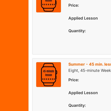
Price:
Applied Lesson
Quantity:
Summer - 45 min. les
Eight, 45-minute Week
Price:
Applied Lesson
Quantity: