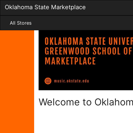
Skip
Oklahoma State Marketplace
to
Main
Content
All Stores
Welcome to Oklahom