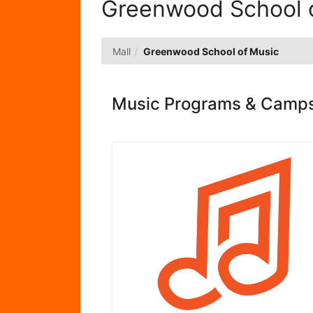
Greenwood School 
Mall
Greenwood School of Music
Music Programs & Camps