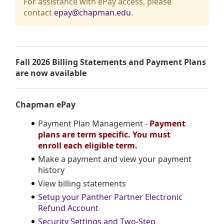
For assistance with ePay access, please
contact
epay@chapman.edu
.
Fall 2026 Billing Statements and Payment Plans
are now available
Chapman ePay
Payment Plan Management -
Payment
plans are term specific. You must
enroll each eligible term.
Make a payment and view your payment
history
View billing statements
Setup your Panther Partner Electronic
Refund Account
Security Settings and Two-Step