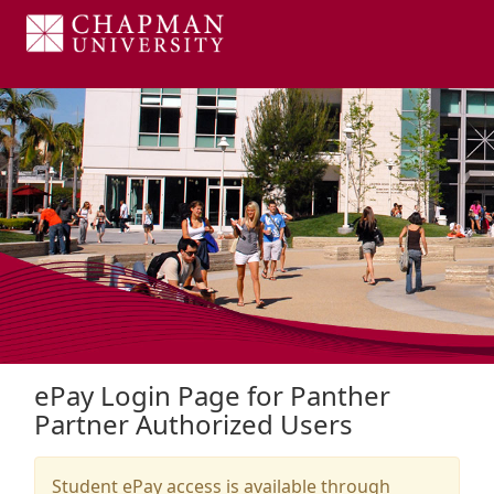
Skip to Login
Login Page
ePay Login Page for Panther
Partner Authorized Users
Student ePay access is available through