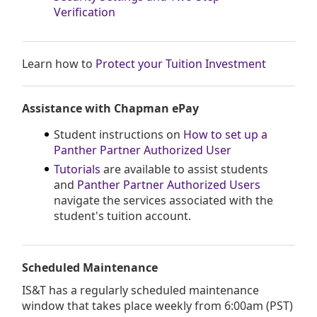
Verification
Learn how to
Protect your Tuition Investment
Assistance with Chapman ePay
Student instructions on
How to set up a
Panther Partner Authorized User
Tutorials
are available to assist students
and
Panther Partner Authorized Users
navigate the services associated with the
student's tuition account.
Scheduled Maintenance
IS&T has a regularly scheduled maintenance
window that takes place weekly from 6:00am (PST)