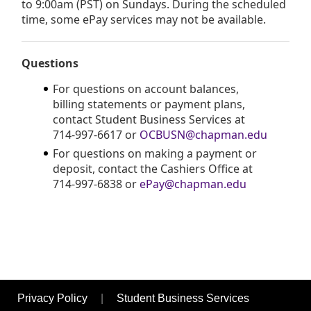
to 9:00am (PST) on Sundays. During the scheduled
time, some ePay services may not be available.
Questions
For questions on account balances,
billing statements or payment plans,
contact Student Business Services at
714-997-6617 or
OCBUSN@chapman.edu
For questions on making a payment or
deposit, contact the Cashiers Office at
714-997-6838 or
ePay@chapman.edu
Opens in new window
Opens in n
Privacy Policy
|
Student Business Services