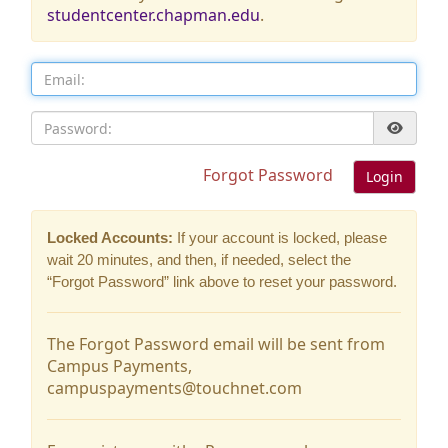
studentcenter.chapman.edu
.
Email:
Password:
Forgot Password
Login
Locked Accounts:
If your account is locked, please
wait 20 minutes, and then, if needed, select the
“Forgot Password” link above to reset your password.
The Forgot Password email will be sent from
Campus Payments,
campuspayments@touchnet.com