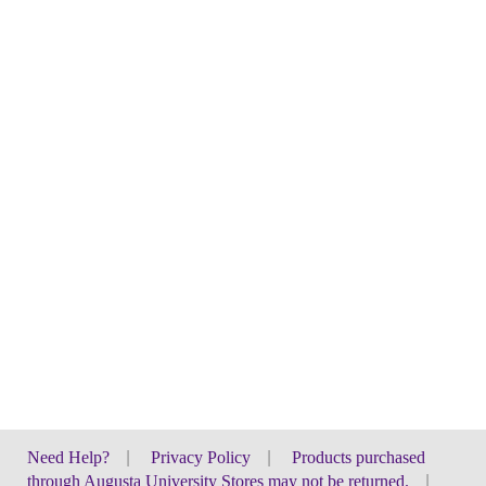
Need Help?
|
Privacy Policy
|
Products purchased
through Augusta University Stores may not be returned.
|