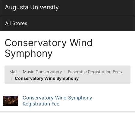
Skip
Augusta University
Togg
to
Main
Main
Navig
Content
All Stores
Conservatory Wind
Symphony
Mall
Music Conservatory
Ensemble Registration Fees
Conservatory Wind Symphony
Conservatory Wind Symphony
Registration Fee