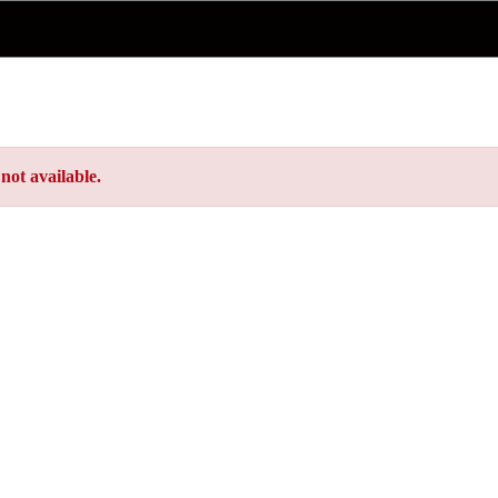
not available.