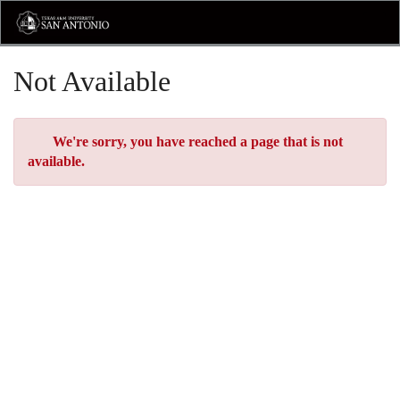
Skip
Toggl
to
Main
Main
Navig
Content
Not Available
Error
We're sorry, you have reached a page that is not
available.