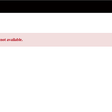
not available.