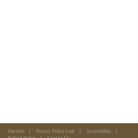
Site Info
|
Privacy Policy Link
|
Accessibility
|
Refund Policy
|
Contact Us