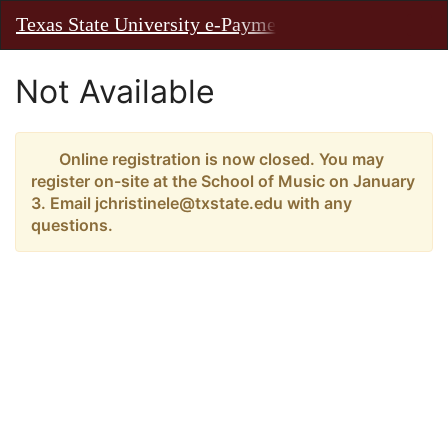
Skip
Texas State University e-Payments
Toggl
to
Main
Main
Navig
Content
Not Available
Online registration is now closed. You may
register on-site at the School of Music on January
3. Email jchristinele@txstate.edu with any
questions.