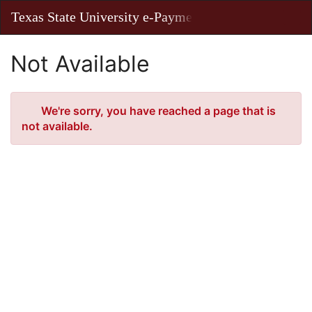
Skip
Texas State University e-Payments
Toggl
to
Main
Main
Navig
Content
Not Available
Error
We're sorry, you have reached a page that is
not available.