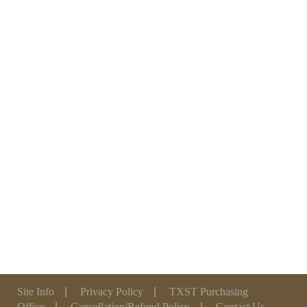
Site Info
|
Privacy Policy
|
TXST Purchasing
Office
|
Cancellation/Refund Policy
|
Contact Us