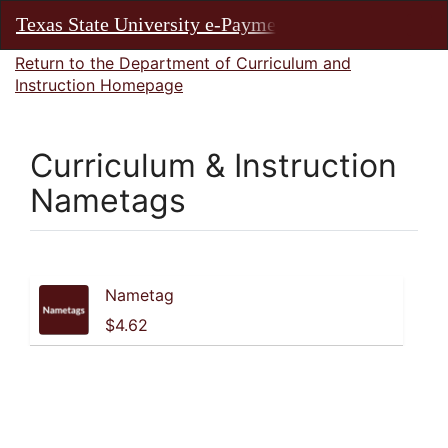
Skip
Texas State University e-Payments
Toggl
to
Main
Main
Return to the Department of Curriculum and
Navig
Content
Instruction Homepage
Curriculum & Instruction
Nametags
Products
Nametag
$4.62