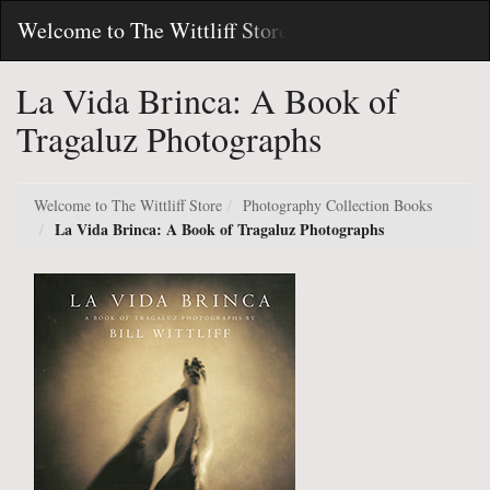
Skip
Toggl
Welcome to The Wittliff Store
to
Main
Main
Navig
Content
La Vida Brinca: A Book of
Tragaluz Photographs
Welcome to The Wittliff Store
Photography Collection Books
La Vida Brinca: A Book of Tragaluz Photographs