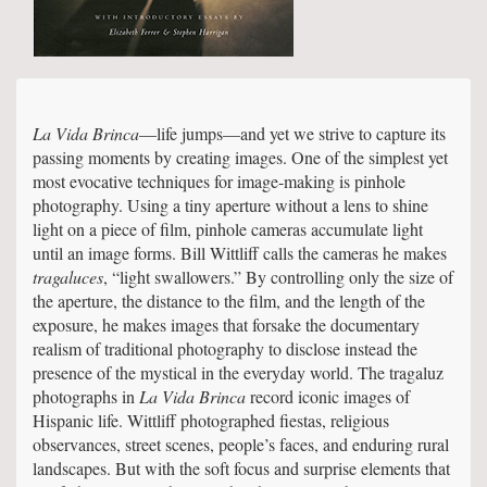
La Vida Brinca
—life jumps—and yet we strive to capture its
passing moments by creating images. One of the simplest yet
most evocative techniques for image-making is pinhole
photography. Using a tiny aperture without a lens to shine
light on a piece of film, pinhole cameras accumulate light
until an image forms. Bill Wittliff calls the cameras he makes
tragaluces
, “light swallowers.” By controlling only the size of
the aperture, the distance to the film, and the length of the
exposure, he makes images that forsake the documentary
realism of traditional photography to disclose instead the
presence of the mystical in the everyday world. The tragaluz
photographs in
La Vida Brinca
record iconic images of
Hispanic life. Wittliff photographed fiestas, religious
observances, street scenes, people’s faces, and enduring rural
landscapes. But with the soft focus and surprise elements that