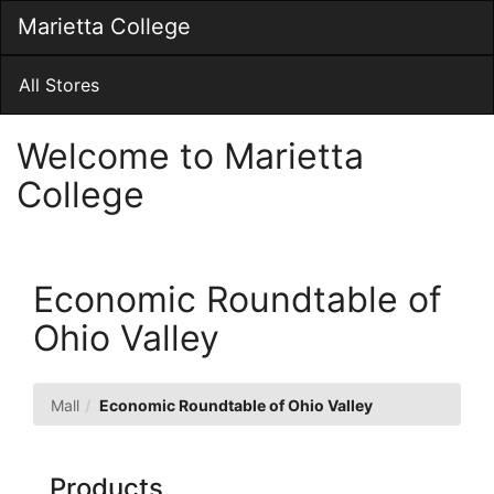
Skip
Marietta College
Togg
to
Main
Main
Navig
Content
All Stores
Welcome to Marietta
College
Economic Roundtable of
Ohio Valley
Mall
Economic Roundtable of Ohio Valley
Products