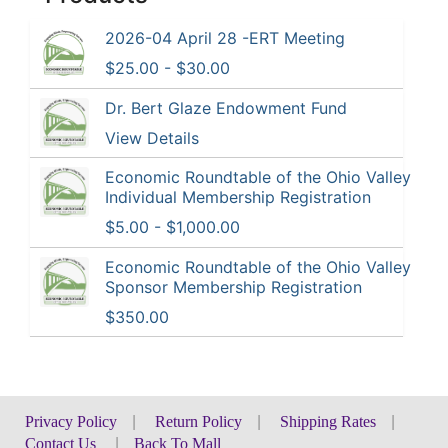
2026-04 April 28 -ERT Meeting
$25.00 - $30.00
Dr. Bert Glaze Endowment Fund
View Details
Economic Roundtable of the Ohio Valley
Individual Membership Registration
$5.00 - $1,000.00
Economic Roundtable of the Ohio Valley
Sponsor Membership Registration
$350.00
Privacy Policy
|
Return Policy
|
Shipping Rates
|
Contact Us
|
Back To Mall