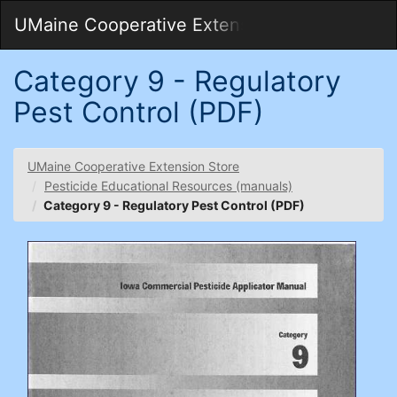
Skip
Togg
UMaine Cooperative Extension Store
to
Main
Main
Navig
Content
Category 9 - Regulatory
Pest Control (PDF)
UMaine Cooperative Extension Store
Pesticide Educational Resources (manuals)
Category 9 - Regulatory Pest Control (PDF)