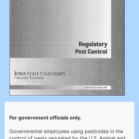
For government officials only.
Governmental employees using pesticides in the
control of pests regulated by the U.S. Animal and