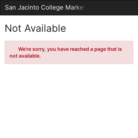
Skip
San Jacinto College Marketplace
Togg
to
Main
Main
Navig
Content
Not Available
Error
We're sorry, you have reached a page that is
not available.