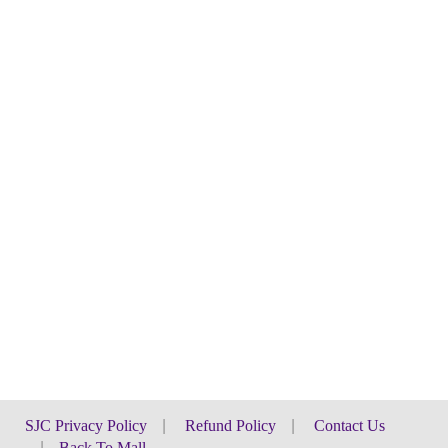
SJC Privacy Policy
|
Refund Policy
|
Contact Us
|
Back To Mall