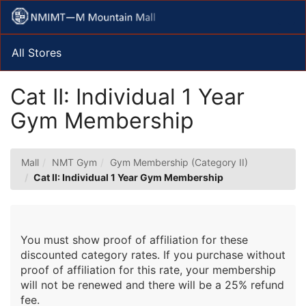
Skip
Togg
to
Main
Main
Navig
Content
All Stores
Cat II: Individual 1 Year
Gym Membership
Mall
NMT Gym
Gym Membership (Category II)
Cat II: Individual 1 Year Gym Membership
You must show proof of affiliation for these
discounted category rates. If you purchase without
proof of affiliation for this rate, your membership
will not be renewed and there will be a 25% refund
fee.