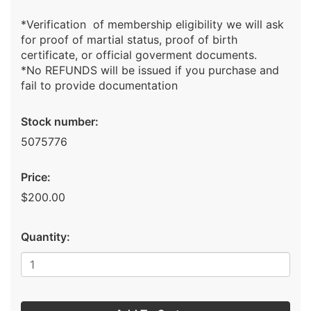
*Verification of membership eligibility we will ask
for proof of martial status, proof of birth
certificate, or official goverment documents.
*No REFUNDS will be issued if you purchase and
fail to provide documentation
Stock number:
5075776
Price:
$200.00
Quantity: