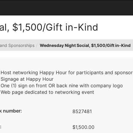
l, $1,500/Gift in-Kind
 and Sponsorships
Wednesday Night Social, $1,500/Gift in-Kind
Host networking Happy Hour for participants and sponsors
Signage at Happy Hour
One (1) sign on front OR back nine with company logo
Web page dedicated to networking event
k number:
8527481
:
$1,500.00