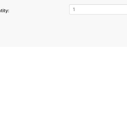
tity: