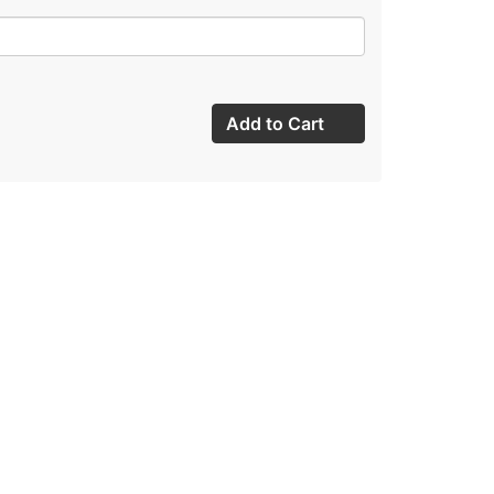
Add to Cart