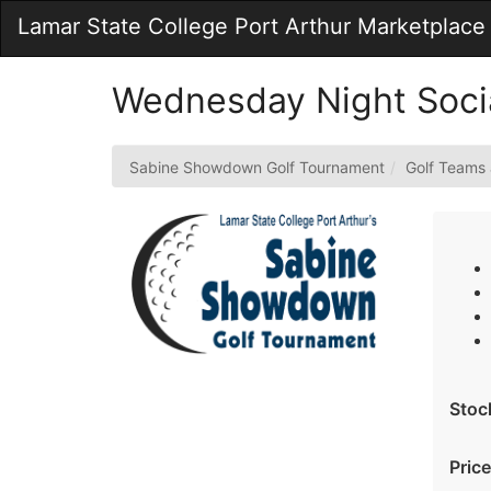
Skip
Lamar State College Port Arthur Marketplace
to
Main
Content
Wednesday Night Socia
Sabine Showdown Golf Tournament
Golf Teams
Stoc
Price