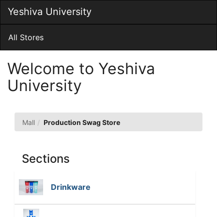
Skip
Yeshiva University
Togg
to
Main
Main
Navig
Content
All Stores
Welcome to Yeshiva
University
Production
Mall
Production Swag Store
Swag
Store
Sections
Drinkware
T
h
e