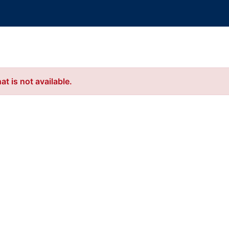
t is not available.