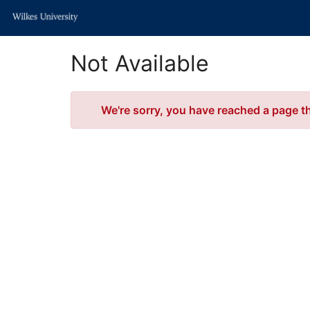
Skip
to
Main
Content
Not Available
Error
We're sorry, you have reached a page tha