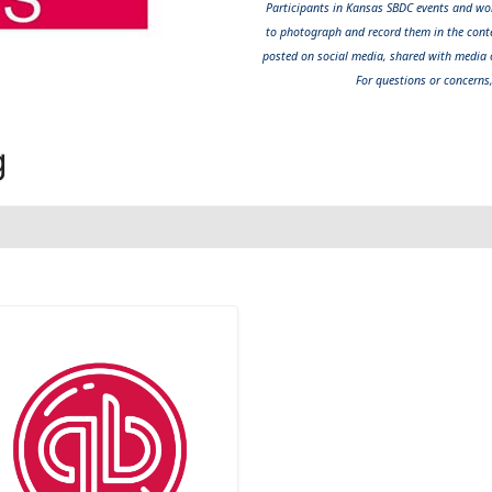
Participants in Kansas SBDC events and wor
to photograph and record them in the cont
posted on social media, shared with media o
For questions or concerns
g