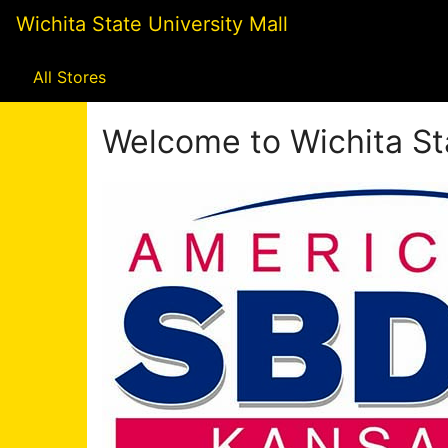
Skip
Wichita State University Mall
to
Main
Content
All Stores
Welcome to Wichita Sta