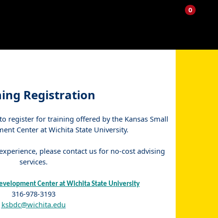
0
My
Items
Enter
a
Account
in
site
Cart
search
0
term
and
use
the
ENTER
ning Registration
KEY
to
 to register for training offered by the Kansas Small
submit
your
nt Center at Wichita State University.
search
xperience, please contact us for no-cost advising
services.
evelopment Center at Wichita State University
316-978-3193
ksbdc@wichita.edu