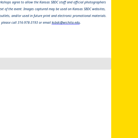
kshops agree to allow the Kansas SBDC staff and official photographers
ext of the event. Images captured may be used on Kansas SBDC websites,
utlets, and/or used in future print and electronic promotional materials.
.
, please call 316-978-3193 or email
ksbdc@wichita.edu