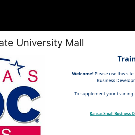
te University Mall
Trai
Welcome!
Please use this site
Business Developme
To supplement your training e
Kansas Small Business D