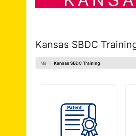
Kansas SBDC Trainin
Mall
Kansas SBDC Training