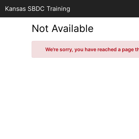
Skip
Kansas SBDC Training
to
Main
Content
Not Available
Error
We're sorry, you have reached a page tha