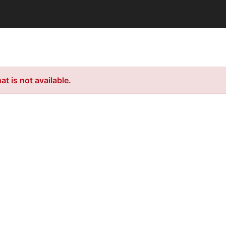
t is not available.