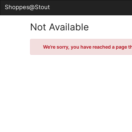
Skip
Shoppes@Stout
to
Main
Content
Not Available
Error
We're sorry, you have reached a page tha