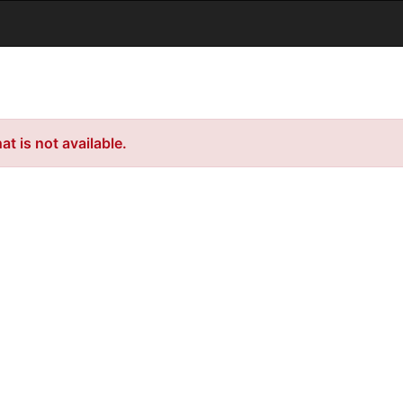
t is not available.